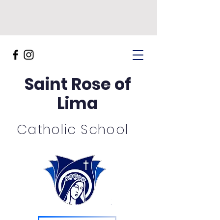
Saint Rose of
Lima
Catholic School