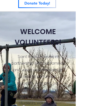
Donate Today!
WELCOME
VOLUNTEERS!
Saint Rose believes in
partnership with our families
and views volunteerism as
a way to enrich our
students' lives and our
school. To ensure the
safety of our staff and
students, volunteers