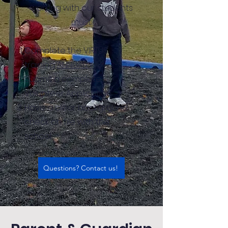
working with our students
must:
Complete the VIRTUS
training
ANNUALLY
Submit a complete
Volunteer Application
Have a clear background
check on file with the
school.
Questions? Contact us!