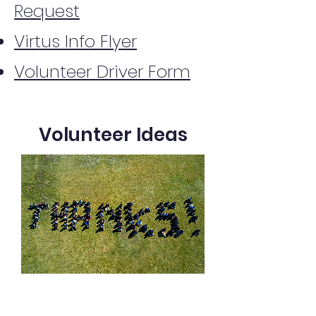
Request
Virtus Info Flyer
Volunteer Driver Form
Volunteer Ideas
Help maintain landscaping around
school