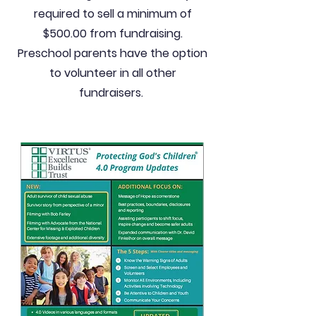
required to sell a minimum of
$500.00 from fundraising.
Preschool parents have the option
to volunteer in all other
fundraisers.