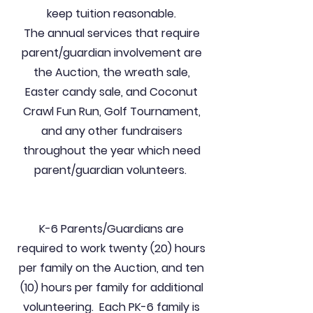
keep tuition reasonable.
The annual services that require
parent/guardian involvement are
the Auction, the wreath sale,
Easter candy sale, and Coconut
Crawl Fun Run, Golf Tournament,
and any other fundraisers
throughout the year which need
parent/guardian volunteers.
K-6 Parents/Guardians are
required to work twenty (20) hours
per family on the Auction, and ten
(10) hours per family for additional
volunteering. Each PK-6 family is