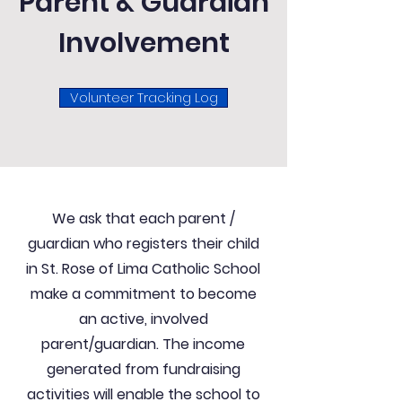
Parent & Guardian
Involvement
Volunteer Tracking Log
We ask that each parent /
guardian who registers their child
in St. Rose of Lima Catholic School
make a commitment to become
an active, involved
parent/guardian. The income
generated from fundraising
activities will enable the school to