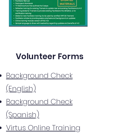
Volunteer Forms
Background Check
(English)
Background Check
(Spanish)
Virtus Online Training