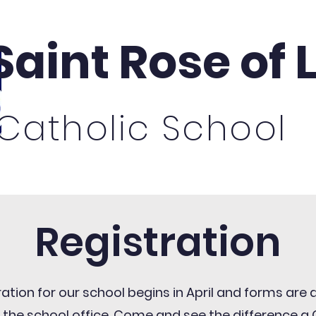
Saint Rose of
Catholic School
missions
Academics
For Families
St.
Registration
ration for our school begins in April and forms are 
 the school office. Come and see the difference a 