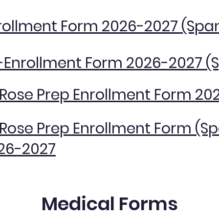
rollment Form 2026-2027 (Spa
-Enrollment Form 2026-2027 (
. Rose Prep Enrollment Form 20
. Rose Prep Enrollment Form (S
26-2027
Medical Forms