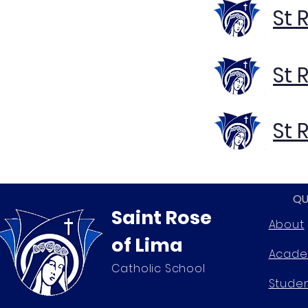
St 
St 
St 
QU
Saint Rose
About
of Lima
Acade
Catholic School
Stude