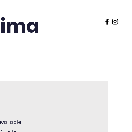
 Lima
 Rose Preparatory
FACTS
available
Christ-