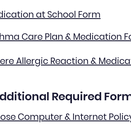
ication at School Form
hma Care Plan & Medication 
ere Allergic Reaction & Medic
dditional Required For
Rose Computer & Internet Polic