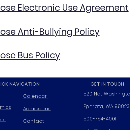
Rose Electronic Use Agreement
Rose Anti-Bullying Policy
Rose Bus Policy
ICK NAVIGATION
GET IN TOUCH
520 Nat Washingt
Calendar
Ephrata, WA 98823
mics
Admissions
509-754-4901
nts
Contact