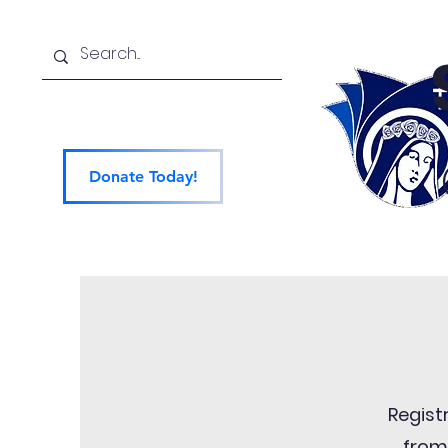
Donate Today!
Home
About
Ad
Regist
from