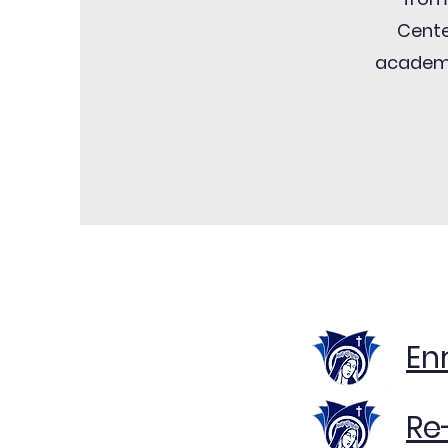
Cente
academi
En
Re