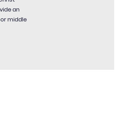
ovide an
for middle
!