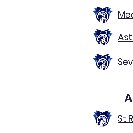
Med
Ast
Sev
A
St 