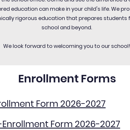
red education can make in your child's life. We pr
cally rigorous education that prepares students 
school and beyond.
We look forward to welcoming you to our school
Enrollment Forms
rollment Form 2026-2027
-Enrollment Form 2026-2027