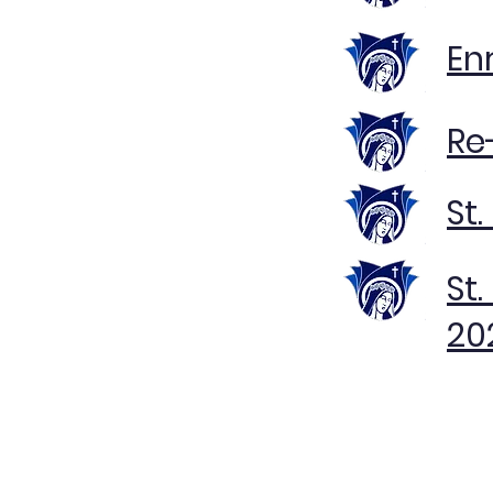
En
Re
St
St
20