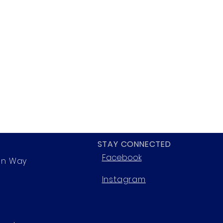
STAY CONNECTED
Facebook
on Way
Instagram