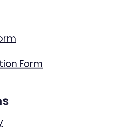
Form
ation Form
ms
y