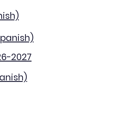
nish)
Spanish)
26-2027
panish)