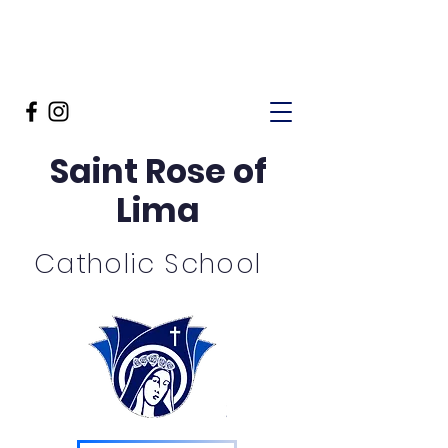
Saint Rose of
Lima
Catholic School