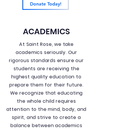
Donate Today!
ACADEMICS
At Saint Rose, we take
academics seriously. Our
rigorous standards ensure our
students are receiving the
highest quality education to
prepare them for their future.
We recognize that educating
the whole child requires
attention to the mind, body, and
spirit, and strive to create a
balance between academics