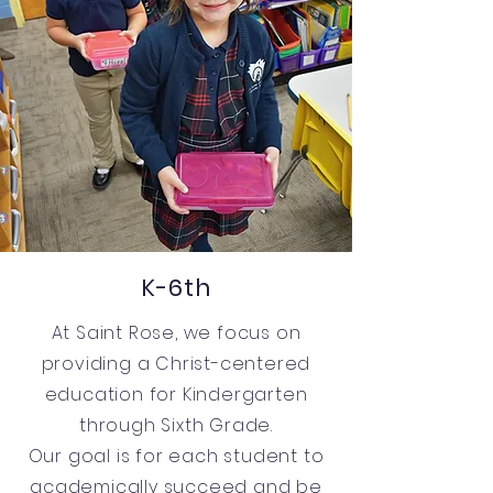
K-6th
At Saint Rose, we focus on
providing a Christ-centered
education for Kindergarten
through Sixth Grade.
Our goal is for each student to
academically succeed and be