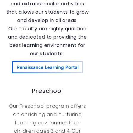
and extracurricular activities
that allows our students to grow
and develop in all areas.
Our faculty are highly qualified
and dedicated to providing the
best learning environment for
our students.
Renaissance Learning Portal
Preschool
Our Preschool program offers
an enriching and nurturing
learning environment for
children ages 3 and 4. Our