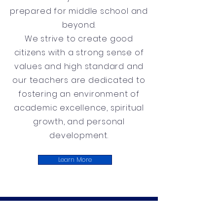
prepared for middle school and
beyond.
We strive to create good
citizens with a strong sense of
values and high standard and
our teachers are dedicated to
fostering an environment of
academic excellence, spiritual
growth, and personal
development.
Learn More