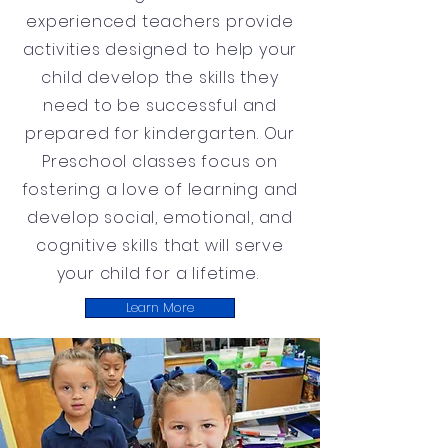
experienced teachers provide
activities designed to help your
child develop the skills they
need to be successful and
prepared for kindergarten. Our
Preschool classes focus on
fostering a love of learning and
develop social, emotional, and
cognitive skills that will serve
your child for a lifetime.
Learn More