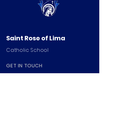
Saint Rose of Lima
Catholic School
GET IN TOUCH
520 Nat Washington Way
Ephrata, WA 98823
509-754-4901
info@saintroseschool.org
STAY CONNECTED