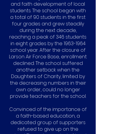
and faith development of local
students. The school began with
a total of 90 students in the first
four grades and grew steadily
during the next decade,
reaching a peak of 346 students
in eight grades by the
1963-1964
school year. After the closure of
Larson Air Force Base, enrollment
declined. The school suffered
another setback when the
Daughters of Charity, limited by
the decreasing numbers in their
own order, could no longer
provide teachers for the school.
Convinced of the importance of
a faith-based education, a
dedicated group of supporters
refused to give up on the