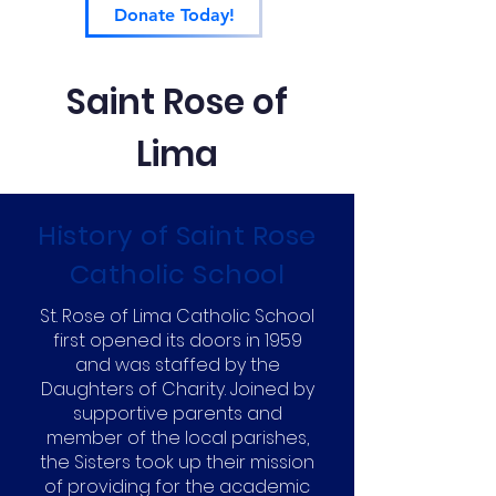
Donate Today!
Saint Rose of
Lima
History of Saint Rose
Catholic School
St. Rose of Lima Catholic School
first opened its doors in 1959
and was staffed by the
Daughters of Charity. Joined by
supportive parents and
member of the local parishes,
the Sisters took up their mission
of providing for the academic