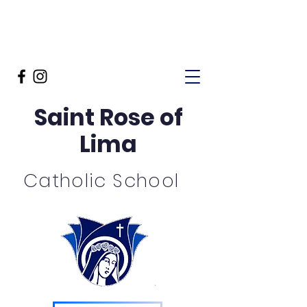
Saint Rose of
Lima
Catholic School