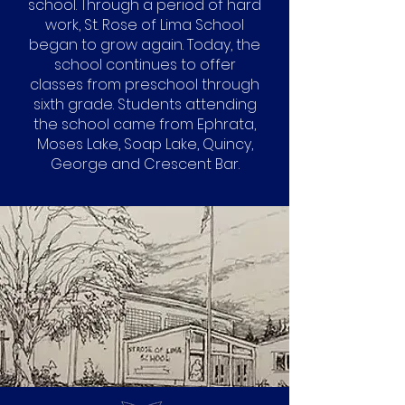
school. Through a period of hard
work, St. Rose of Lima School
began to grow again. Today, the
school continues to offer
classes from preschool through
sixth grade. Students attending
the school came from Ephrata,
Moses Lake, Soap Lake, Quincy,
George and Crescent Bar.