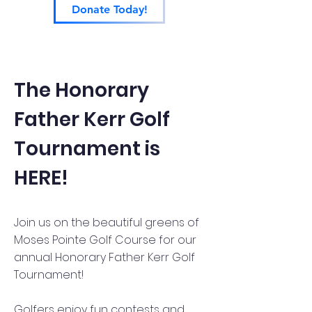
Donate Today!
The Honorary
Father Kerr Golf
Tournament is
HERE!
Join us on the beautiful greens of
Moses Pointe Golf Course for our
annual Honorary Father Kerr Golf
Tournament!
Golfers enjoy fun contests and