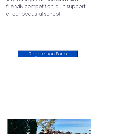
friendly competition, all in support
of our beautiful school.
Registration Form