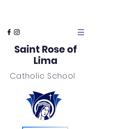
Saint Rose of
Lima
Catholic School