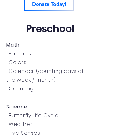
Donate Today!
Preschool
Math
-Patterns
-Colors
-Calendar (counting days of
the week / month)
-Counting
Science
-Butterfly Life Cycle
-Weather
-Five Senses