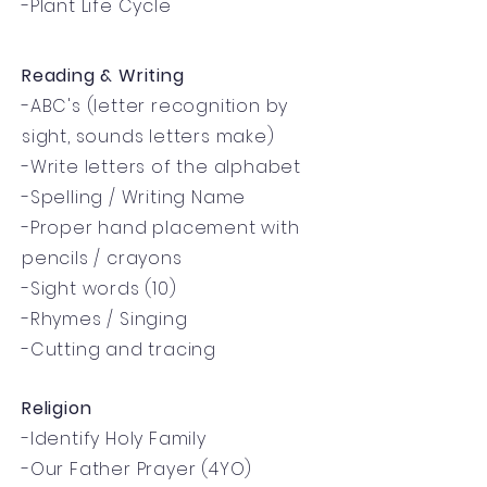
-Plant Life Cycle
Reading & Writing
-ABC's (letter recognition by
sight, sounds letters make)
-Write letters of the alphabet
-Spelling / Writing Name
-Proper hand placement with
pencils / crayons
-Sight words (10)
-Rhymes / Singing
-Cutting and tracing
Religion
-Identify Holy Family
-Our Father Prayer (4YO)