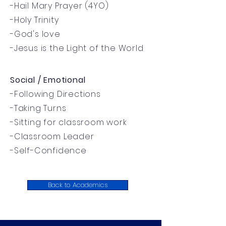
-Hail Mary Prayer (4YO)
-Holy Trinity
-God's love
-Jesus is the Light of the World
Social / Emotional
-Following Directions
-Taking Turns
-Sitting for classroom work
-Classroom Leader
-Self-Confidence
Back to Academics