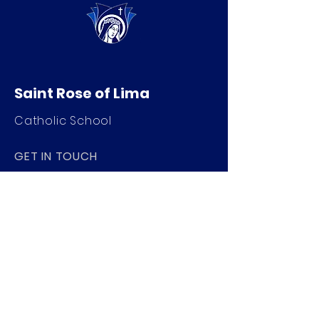
Saint Rose of Lima
Catholic School
GET IN TOUCH
520 Nat Washington Way
Ephrata, WA 98823
509-754-4901
info@saintroseschool.org
STAY CONNECTED