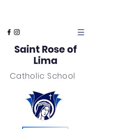
Saint Rose of
Lima
Catholic School