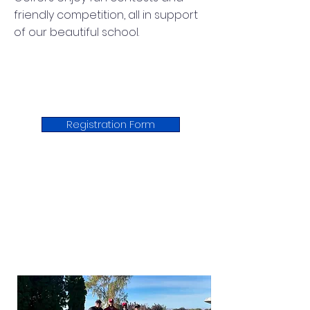
friendly competition, all in support
of our beautiful school.
Registration Form