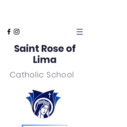
Saint Rose of
Lima
Catholic School