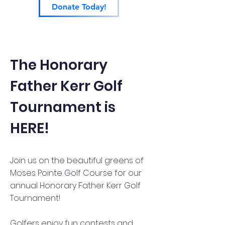
Donate Today!
The Honorary
Father Kerr Golf
Tournament is
HERE!
Join us on the beautiful greens of
Moses Pointe Golf Course for our
annual Honorary Father Kerr Golf
Tournament!
Golfers enjoy fun contests and